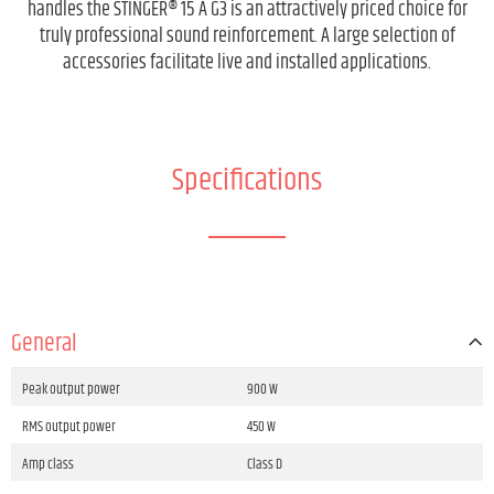
handles the STINGER® 15 A G3 is an attractively priced choice for
truly professional sound reinforcement. A large selection of
accessories facilitate live and installed applications.
Specifications
General
Peak output power
900 W
RMS output power
450 W
Amp class
Class D