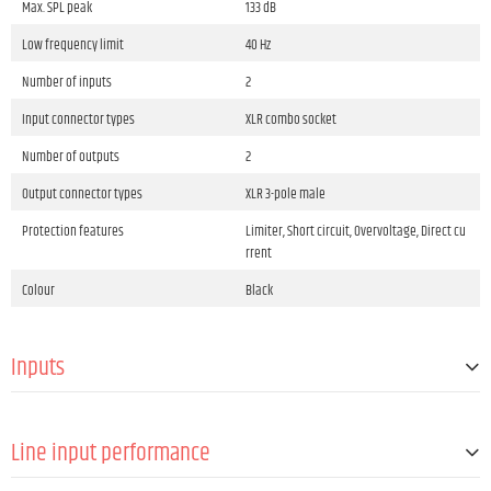
Max. SPL peak
133 dB
Low frequency limit
40 Hz
Number of inputs
2
Input connector types
XLR combo socket
Number of outputs
2
Output connector types
XLR 3-pole male
Protection features
Limiter, Short circuit, Overvoltage, Direct cu
rrent
Colour
Black
Inputs
Number of line inputs
2
Line input performance
Line-In connector type
Standard speaker connector 4-pole male &
speakON®