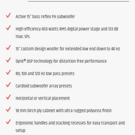
Active 15” bass reflex PA subwoofer
High-efficiency 450 watts RMS digital power stage and 133 dB
max. SPL
15” custom design woofer for extended low end down to 40 Hz
DynX® DSP technology for distortion-free performance
80, 100 and 120 Hz low pass presets
Cardioid subwoofer array presets
Horizontal or vertical placement
18 mm birch ply cabinet with ultra rugged polyurea finish
Ergonomic handles and stacking recesses for easy transport and
setup