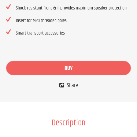
Shock-resistant front grill provides maximum speaker protection
Insert for M20 threaded poles
Smart transport accessories
BUY
Share
Description