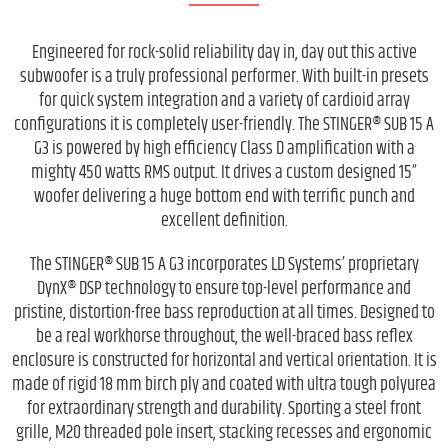
Engineered for rock-solid reliability day in, day out this active
subwoofer is a truly professional performer. With built-in presets
for quick system integration and a variety of cardioid array
configurations it is completely user-friendly. The STINGER® SUB 15 A
G3 is powered by high efficiency Class D amplification with a
mighty 450 watts RMS output. It drives a custom designed 15”
woofer delivering a huge bottom end with terrific punch and
excellent definition.
The STINGER® SUB 15 A G3 incorporates LD Systems’ proprietary
DynX® DSP technology to ensure top-level performance and
pristine, distortion-free bass reproduction at all times. Designed to
be a real workhorse throughout, the well-braced bass reflex
enclosure is constructed for horizontal and vertical orientation. It is
made of rigid 18 mm birch ply and coated with ultra tough polyurea
for extraordinary strength and durability. Sporting a steel front
grille, M20 threaded pole insert, stacking recesses and ergonomic