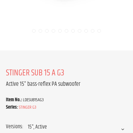
STINGER SUB 15 A G3
Active 15" bass-reflex PA subwoofer
Item No.:
LDESUB15AG3
Series:
STINGER G3
Versions: