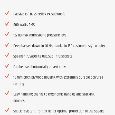
Passive 15" bass-reflex PA subwoofer
600 watts RMS
127 dB maximum sound pressure level
Deep basses down to 40 Hz, thanks to 15" custom-design woofer
Speaker In, Satellite Out, Sub Thru sockets
Can be used horizontally or vertically
18 mm birch plywood housing with extremely durable polyurea
coating
Easy handling thanks to ergonomic handles and stacking
dimples
Shock-resistant front grille for optimal protection of the speaker.