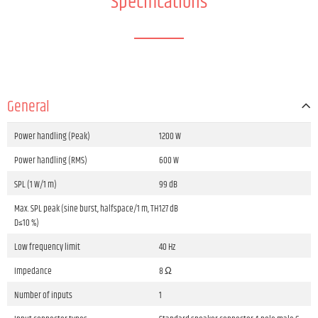
Specifications
General
Power handling (Peak)
1200 W
Power handling (RMS)
600 W
SPL (1 W/1 m)
99 dB
Max. SPL peak (sine burst, halfspace/1 m, TH
127 dB
D≤10 %)
Low frequency limit
40 Hz
Impedance
8 Ω
Number of inputs
1