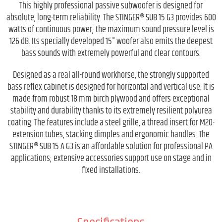
This highly professional passive subwoofer is designed for
absolute, long-term reliability. The STINGER® SUB 15 G3 provides 600
watts of continuous power; the maximum sound pressure level is
126 dB. Its specially developed 15" woofer also emits the deepest
bass sounds with extremely powerful and clear contours.
Designed as a real all-round workhorse, the strongly supported
bass reflex cabinet is designed for horizontal and vertical use. It is
made from robust 18 mm birch plywood and offers exceptional
stability and durability thanks to its extremely resilient polyurea
coating. The features include a steel grille, a thread insert for M20-
extension tubes, stacking dimples and ergonomic handles. The
STINGER® SUB 15 A G3 is an affordable solution for professional PA
applications; extensive accessories support use on stage and in
fixed installations.