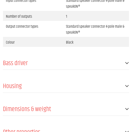
Input connector types
Standard speaker connector 4-pole male &
speakON®
Number of outputs
1
Output connector types
Standard speaker connector 4-pole male &
speakON®
Colour
Black
Bass driver
Size
15 "
Housing
Outer diameter
381 mm
Magnet
Ferrite
Design
Bass reflex
Voice coil
3 "
Dimensions & weight
Number of handles
4
Flange
M20
Width
567 mm
Cabinet material
Birch plywood
Height
477 mm