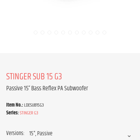
STINGER SUB 15 G3
Passive 15” Bass Reflex PA Subwoofer
Item No.:
LDESUB15G3
Series:
STINGER G3
Versions: