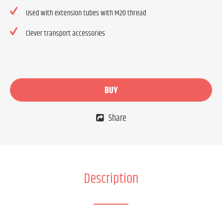
Used with extension tubes with M20 thread
Clever transport accessories
BUY
Share
Description