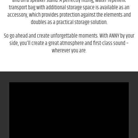
and on a speaker stand. A perfectly fitting, water-repellent
transport bag with additional storage space is available as an
accessory, which provides protection against the elements and
doubles as a practical storage solution.
So go ahead and create unforgettable moments. With ANNY by your
side, you'll create a great atmosphere and first-class sound –
wherever you are.