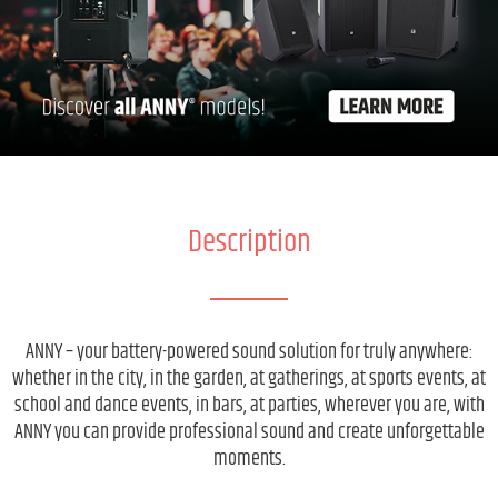
Description
ANNY – your battery-powered sound solution for truly anywhere:
whether in the city, in the garden, at gatherings, at sports events, at
school and dance events, in bars, at parties, wherever you are, with
ANNY you can provide professional sound and create unforgettable
moments.