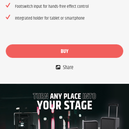
Footswitch input for hands-free effect control
Integrated holder for tablet or smartphone
BUY
Share