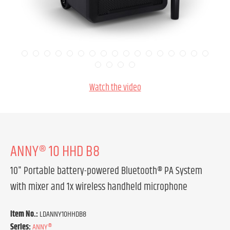
Watch the video
ANNY® 10 HHD B8
10" Portable battery-powered Bluetooth® PA System
with mixer and 1x wireless handheld microphone
Item No.:
LDANNY10HHDB8
Series:
ANNY®