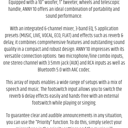
Equipped with a 10" woofer, 1" tweeter, wheels and telescopic
handle, ANNY 10 offers an ideal combination of portability and
sound performance.
With an integrated 6-channel mixer, 3-band EQ, 5 application
presets (MUSIC, LIVE, VOCAL, ECO, FLAT) and effects such as reverb &
delay, it combines comprehensive features and outstanding sound
quality in a compact and robust design. ANNY 10 impresses with its
versatile connection options: two microphone/line combo inputs,
one stereo channel with 3.5mm jack (AUX) and RCA inputs as well as
Bluetooth 5.0 with AAC codec.
This array of inputs enables a wide range of setups with a mix of
speech and music. The footswitch input allows you to switch the
reverb & delay effects easily and hands-free with an external
footswitch while playing or singing.
To guarantee clear and audible announcements in any situation,
you can use the "Priority" function. To do this, simply select your