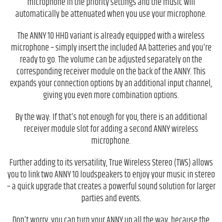
microphone in the priority settings and the music will
automatically be attenuated when you use your microphone.
The ANNY 10 HHD variant is already equipped with a wireless
microphone – simply insert the included AA batteries and you're
ready to go. The volume can be adjusted separately on the
corresponding receiver module on the back of the ANNY. This
expands your connection options by an additional input channel,
giving you even more combination options.
By the way: If that's not enough for you, there is an additional
receiver module slot for adding a second ANNY wireless
microphone.
Further adding to its versatility, True Wireless Stereo (TWS) allows
you to link two ANNY 10 loudspeakers to enjoy your music in stereo
– a quick upgrade that creates a powerful sound solution for larger
parties and events.
Don't worry, you can turn your ANNY up all the way, because the