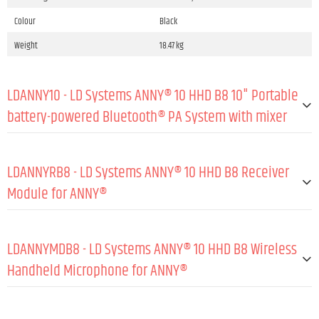
Colour
Black
Weight
18.47 kg
LDANNY10 - LD Systems ANNY® 10 HHD B8 10" Portable
battery-powered Bluetooth® PA System with mixer
GENERAL:
LDANNYRB8 - LD Systems ANNY® 10 HHD B8 Receiver
Type (active/passive)
Active
Module for ANNY®
Peak output power
160 W
GENERAL:
RMS output power
80 W
LDANNYMDB8 - LD Systems ANNY® 10 HHD B8 Wireless
Amp class
Class D
Material
Steel sheet
Handheld Microphone for ANNY®
Max. SPL peak (sine burst, fullspace/1 m, TH
118 dB
Coating
Powder coated
D≤10 %)
GENERAL:
Wireless frequencies
823 - 832 MHz / 863 - 865 MHz