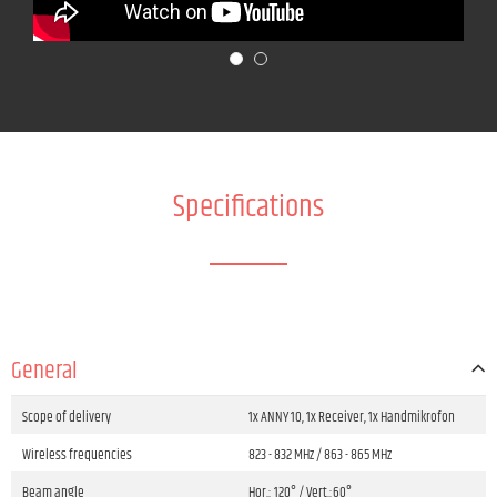
Specifications
General
Scope of delivery
1x ANNY 10, 1x Receiver, 1x Handmikrofon
Wireless frequencies
823 - 832 MHz / 863 - 865 MHz
Beam angle
Hor.: 120° / Vert.:60°