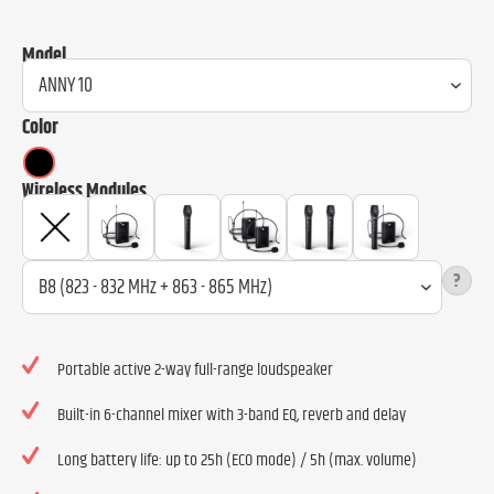
Model
Color
Wireless Modules
?
Portable active 2-way full-range loudspeaker
Built-in 6-channel mixer with 3-band EQ, reverb and delay
Long battery life: up to 25h (ECO mode) / 5h (max. volume)