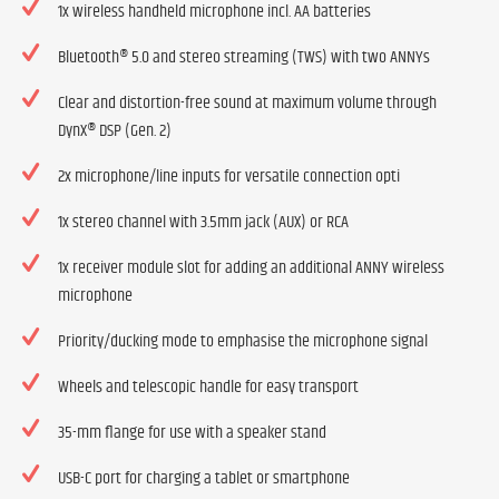
1x wireless handheld microphone incl. AA batteries
Bluetooth® 5.0 and stereo streaming (TWS) with two ANNYs
Clear and distortion-free sound at maximum volume through
DynX® DSP (Gen. 2)
2x microphone/line inputs for versatile connection opti
1x stereo channel with 3.5mm jack (AUX) or RCA
1x receiver module slot for adding an additional ANNY wireless
microphone
Priority/ducking mode to emphasise the microphone signal
Wheels and telescopic handle for easy transport
35-mm flange for use with a speaker stand
USB-C port for charging a tablet or smartphone