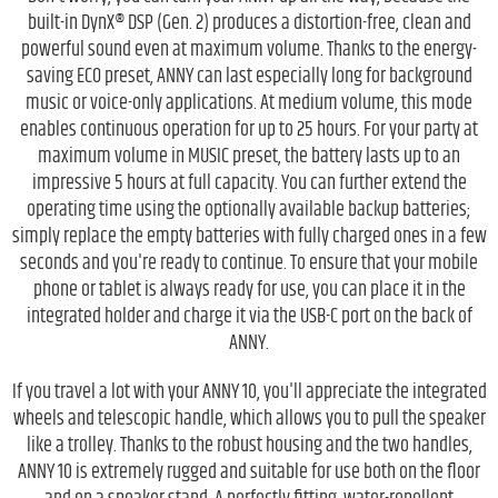
built-in DynX® DSP (Gen. 2) produces a distortion-free, clean and
powerful sound even at maximum volume. Thanks to the energy-
saving ECO preset, ANNY can last especially long for background
music or voice-only applications. At medium volume, this mode
enables continuous operation for up to 25 hours. For your party at
maximum volume in MUSIC preset, the battery lasts up to an
impressive 5 hours at full capacity. You can further extend the
operating time using the optionally available backup batteries;
simply replace the empty batteries with fully charged ones in a few
seconds and you're ready to continue. To ensure that your mobile
phone or tablet is always ready for use, you can place it in the
integrated holder and charge it via the USB-C port on the back of
ANNY.
If you travel a lot with your ANNY 10, you'll appreciate the integrated
wheels and telescopic handle, which allows you to pull the speaker
like a trolley. Thanks to the robust housing and the two handles,
ANNY 10 is extremely rugged and suitable for use both on the floor