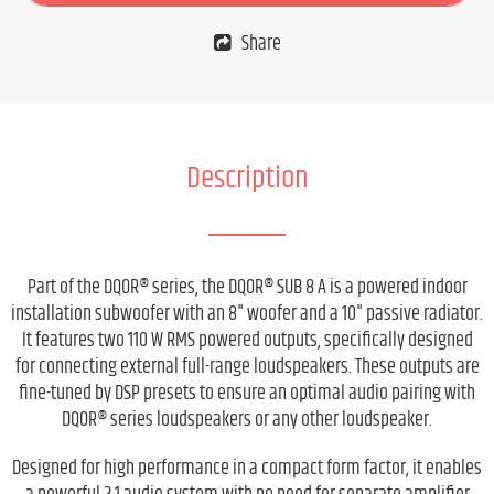
Share
Description
Part of the DQOR® series, the DQOR® SUB 8 A is a powered indoor
installation subwoofer with an 8" woofer and a 10" passive radiator.
It features two 110 W RMS powered outputs, specifically designed
for connecting external full-range loudspeakers. These outputs are
fine-tuned by DSP presets to ensure an optimal audio pairing with
DQOR® series loudspeakers or any other loudspeaker.
Designed for high performance in a compact form factor, it enables