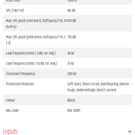
Amp class
Class D
SPL (1 W/1 m)
86 dB
Max. SPL peak (sine burst, halfspace/1 m, TH
110 dB
D≤10 %)
Max. SPL peak (pink noise, halfspace/1 m, C
119 dB
F 4)
Low frequency limit (-3 dB, rel. Avg.)
43 Hz
Low frequency limit (-10 dB, rel. Avg.)
37 Hz
Crossover frequency
200 Hz
Protection features
Soft-Start, Short circuit, Overheating, Overvo
ltage, Undervoltage, Direct current
Colour
Black
RAL code
RAL 9005
Inputs