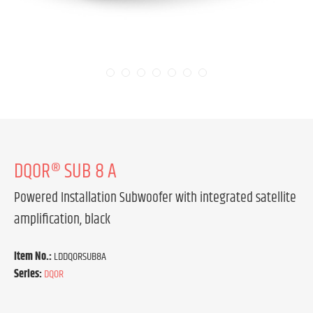
DQOR® SUB 8 A
Powered Installation Subwoofer with integrated satellite
amplification, black
Item No.:
LDDQORSUB8A
Series:
DQOR