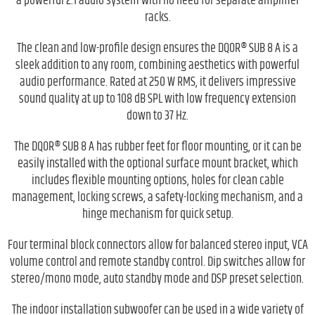
a powerful 2.1 audio system with no need for separate amplifier
racks.
The clean and low-profile design ensures the DQOR® SUB 8 A is a
sleek addition to any room, combining aesthetics with powerful
audio performance. Rated at 250 W RMS, it delivers impressive
sound quality at up to 108 dB SPL with low frequency extension
down to 37 Hz.
The DQOR® SUB 8 A has rubber feet for floor mounting, or it can be
easily installed with the optional surface mount bracket, which
includes flexible mounting options, holes for clean cable
management, locking screws, a safety-locking mechanism, and a
hinge mechanism for quick setup.
Four terminal block connectors allow for balanced stereo input, VCA
volume control and remote standby control. Dip switches allow for
stereo/mono mode, auto standby mode and DSP preset selection.
The indoor installation subwoofer can be used in a wide variety of