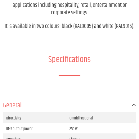
applications including hospitality, retail, entertainment or
corporate settings.
It is available in two colours: black (RAL9005) and white (RAL9016).
Specifications
General
Directivity
Omnidirectional
RMS output power
250 W