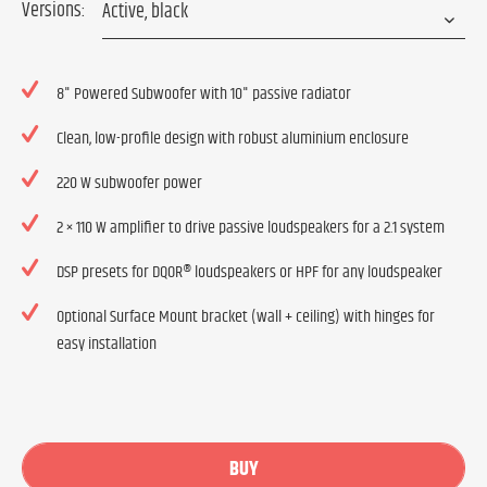
Versions:
8" Powered Subwoofer with 10" passive radiator
Clean, low-profile design with robust aluminium enclosure
220 W subwoofer power
2 × 110 W amplifier to drive passive loudspeakers for a 2.1 system
DSP presets for DQOR® loudspeakers or HPF for any loudspeaker
Optional Surface Mount bracket (wall + ceiling) with hinges for
easy installation
BUY