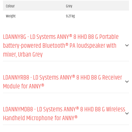
Colour
Grey
Weight
9.27 kg
LDANNY8G - LD Systems ANNY® 8 HHD B8 G Portable
battery-powered Bluetooth® PA loudspeaker with
mixer, Urban Grey
GENERAL:
LDANNYRB8 - LD Systems ANNY® 8 HHD B8 G Receiver
Type (active/passive)
Active
Module for ANNY®
Peak output power
160 W
GENERAL:
RMS output power
80 W
LDANNYMDB8 - LD Systems ANNY® 8 HHD B8 G Wireless
Amp class
Class D
Material
Steel sheet
Handheld Microphone for ANNY®
Max. SPL peak (sine burst, fullspace/1 m, TH
117 dB
Coating
Powder coated
D≤10 %)