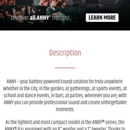
Description
ANNY – your battery-powered sound solution for truly anywhere:
whether in the city, in the garden, at gatherings, at sports events, at
school and dance events, in bars, at parties, wherever you are, with
ANNY you can provide professional sound and create unforgettable
moments.
As the lightest and most compact model in the ANNY® series, the
ANNY® 8 is equipped with an 8" woofer and a 1" tweeter. Thanks to