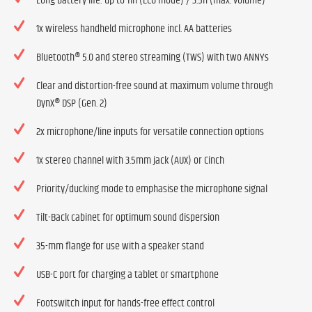
Long battery life: up to 11h (ECO mode) / 3.5h (max. volume)
1x wireless handheld microphone incl. AA batteries
Bluetooth® 5.0 and stereo streaming (TWS) with two ANNYs
Clear and distortion-free sound at maximum volume through
DynX® DSP (Gen. 2)
2x microphone/line inputs for versatile connection options
1x stereo channel with 3.5mm jack (AUX) or Cinch
Priority/ducking mode to emphasise the microphone signal
Tilt-Back cabinet for optimum sound dispersion
35-mm flange for use with a speaker stand
USB-C port for charging a tablet or smartphone
Footswitch input for hands-free effect control