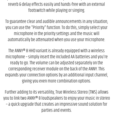
reverb & delay effects easily and hands-free with an external
footswitch while playing or singing.
To guarantee clear and audible announcements in any situation,
you can use the "Priority" function. To do this, simply select your
microphone in the priority settings and the music will
automatically be attenuated when you use your microphone.
The ANNY® 8 HHD variant is already equipped with a wireless
microphone – simply insert the included AA batteries and you're
ready to go. The volume can be adjusted separately on the
corresponding receiver module on the back of the ANNY. This
expands your connection options by an additional input channel,
giving you even more combination options.
Further adding to its versatility, True Wireless Stereo (TWS) allows
you to link two ANNY® 8 loudspeakers to enjoy your music in stereo
– a quick upgrade that creates an impressive sound solution for
parties and events.