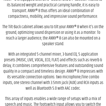
its balanced weight and practical carrying handle, it is easy to
transport. ANNY® 8 thus offers an ideal combination of
compactness, mobility, and impressive sound performance.
The Tilt-Back cabinet allows you to tilt your ANNY® 8 when it's on the
ground, optimizing sound dispersion or using it as a monitor. To
reach a larger audience, the ANNY® 8 can also be mounted on a
speaker stand.
With an integrated 5-channel mixer, 3-band EQ, 5 application
presets (MUSIC, LIVE, VOCAL, ECO, FLAT) and effects such as reverb &
delay, it combines comprehensive features and outstanding sound
quality in a compact and timeless design. ANNY® 8 impresses with
its versatile connection options: two microphone/line combo
inputs, one stereo channel with 3.5mm jack (AUX) and RCA inputs as
well as Bluetooth 5.0 with AAC codec.
This array of inputs enables a wide range of setups with a mix of
speech and music. The footswitch input allows you to switch the