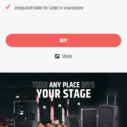
Integrated holder for tablet or smartphone
BUY
Share