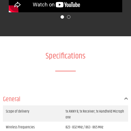
Specifications
General
Scope of delivery
1x ANNY 8, 1x Receiver, 1x Handheld Microph
one
Wireless frequencies
823 - 832 MHz / 863 - 865 MHz