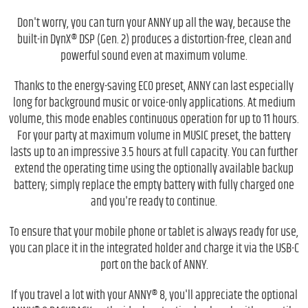
Don't worry, you can turn your ANNY up all the way, because the
built-in DynX® DSP (Gen. 2) produces a distortion-free, clean and
powerful sound even at maximum volume.
Thanks to the energy-saving ECO preset, ANNY can last especially
long for background music or voice-only applications. At medium
volume, this mode enables continuous operation for up to 11 hours.
For your party at maximum volume in MUSIC preset, the battery
lasts up to an impressive 3.5 hours at full capacity. You can further
extend the operating time using the optionally available backup
battery; simply replace the empty battery with fully charged one
and you're ready to continue.
To ensure that your mobile phone or tablet is always ready for use,
you can place it in the integrated holder and charge it via the USB-C
port on the back of ANNY.
If you travel a lot with your ANNY® 8, you'll appreciate the optional