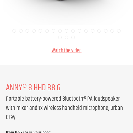
Watch the video
ANNY® 8 HHD B8 G
Portable battery-powered Bluetooth® PA loudspeaker
with mixer and 1x wireless handheld microphone, Urban
Grey