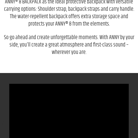
ANNY® 8 BACKPACK as the ideal protective backpack with versatile
carrying options: Shoulder strap, backpack straps and carry handle.
The water-repellent backpack offers extra storage space and
protects your ANNY® 8 from the elements.
So go ahead and create unforgettable moments. With ANNY by your
side, you'll create a great atmosphere and first-class sound –
wherever you are.