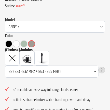
Item No.:
LDANNY8HHDB8G
Series:
ANNY®
Model
Color
Wireless Modules
?
8" Portable active 2-way full-range loudspeaker
Built-in 5-channel mixer with 3-band EQ, reverb and delay