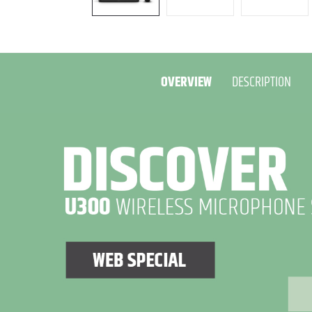
OVERVIEW
DESCRIPTION