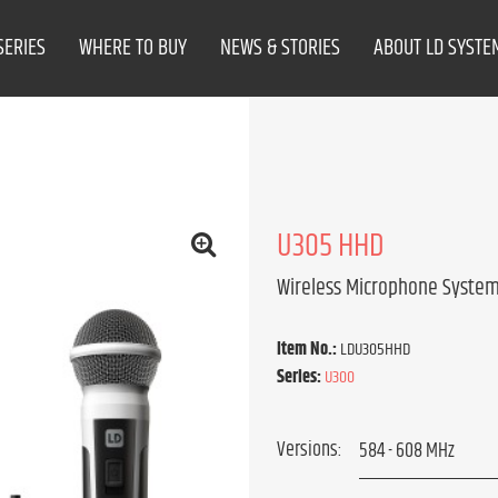
SERIES
WHERE TO BUY
NEWS & STORIES
ABOUT LD SYSTE
U305 HHD
Wireless Microphone System
Item No.:
LDU305HHD
Series:
U300
Versions: