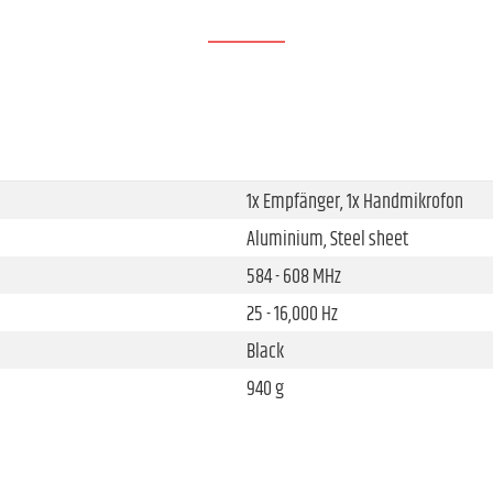
1x Empfänger, 1x Handmikrofon
Aluminium, Steel sheet
584 - 608 MHz
25 - 16,000 Hz
Black
940 g