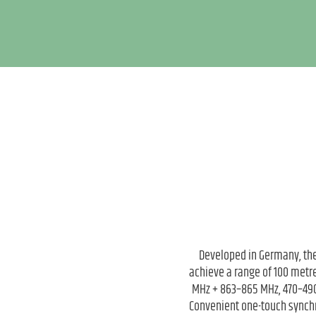
Developed in Germany, the
achieve a range of 100 metre
MHz + 863–865 MHz, 470–490
Convenient one-touch synchr