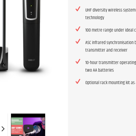
UHF diversity wireless system
technology
100 metre range under ideal 
ASC infrared synchronisation
transmitter and receiver
10-hour transmitter operatin
two AA batteries
Optional rack mounting kit as