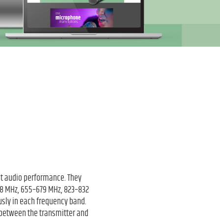
nt audio performance. They
608 MHz, 655–679 MHz, 823–832
sly in each frequency band.
 between the transmitter and