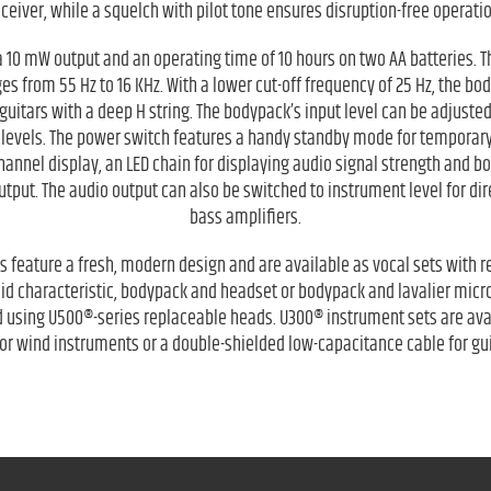
eceiver, while a squelch with pilot tone ensures disruption-free operatio
 10 mW output and an operating time of 10 hours on two AA batteries.
 from 55 Hz to 16 KHz. With a lower cut-off frequency of 25 Hz, the bod
guitars with a deep H string. The bodypack’s input level can be adjuste
 levels. The power switch features a handy standby mode for temporary
 channel display, an LED chain for displaying audio signal strength and b
put. The audio output can also be switched to instrument level for dire
bass amplifiers.
 feature a fresh, modern design and are available as vocal sets with
id characteristic, bodypack and headset or bodypack and lavalier mic
 using U500®-series replaceable heads. U300® instrument sets are ava
r wind instruments or a double-shielded low-capacitance cable for gu