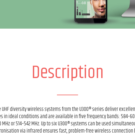
Description
 UHF diversity wireless systems from the U300® series deliver excelle
s in ideal conditions and are available in five frequency bands: 584–
 MHz or 514–542 MHz. Up to six U300® systems can be used simultaneou
onisation via infrared ensures fast, problem-free wireless connection