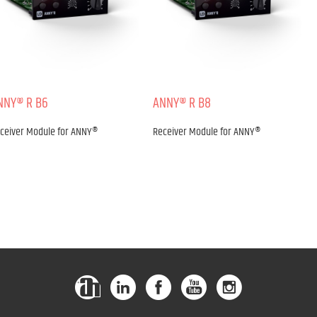
NNY® R B6
ANNY® R B8
ceiver Module for ANNY®
Receiver Module for ANNY®