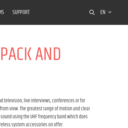
MS
SUPPORT
EN
YPACK AND
television, live interviews, conferences or for
 from view. The greatest range of motion and clear
t sound using the UHF frequency band which does
ireless system accessories on offer.