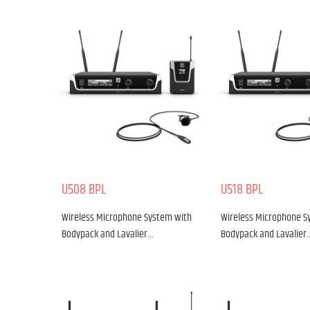
U508 BPL
U518 BPL
Wireless Microphone System with
Wireless Microphone S
Bodypack and Lavalier…
Bodypack and Lavalier