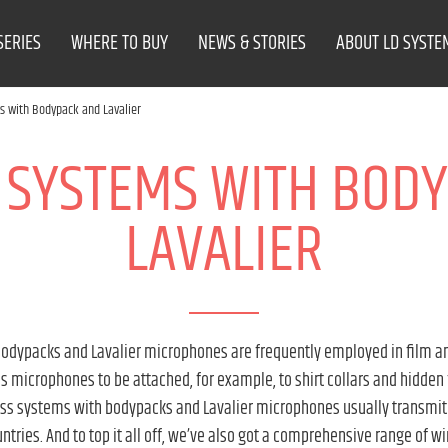
SERIES
WHERE TO BUY
NEWS & STORIES
ABOUT LD SYSTE
s with Bodypack and Lavalier
 SYSTEMS WITH BOD
LAVALIER
dypacks and Lavalier microphones are frequently employed in film and 
 microphones to be attached, for example, to shirt collars and hidden
ess systems with bodypacks and Lavalier microphones usually transmi
untries. And to top it all off, we’ve also got a comprehensive range of w