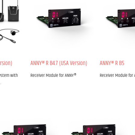
rsion)
ANNY® R B4.7 (USA Version)
ANNY® R B5
ystem with
Receiver Module for ANNY®
Receiver Module for
…