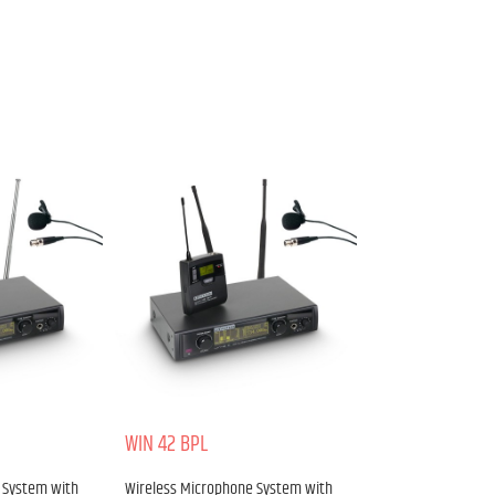
WIN 42 BPL
 System with
Wireless Microphone System with