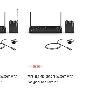
U308 BPL
 System with
Wireless Microphone System with
er…
Bodypack and Lavalier…