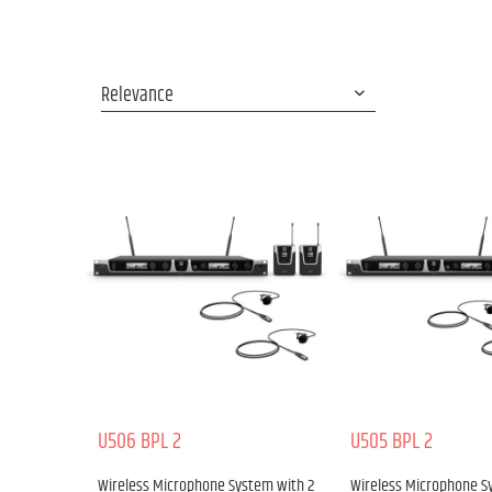
U506 BPL 2
U505 BPL 2
Wireless Microphone System with 2
Wireless Microphone S