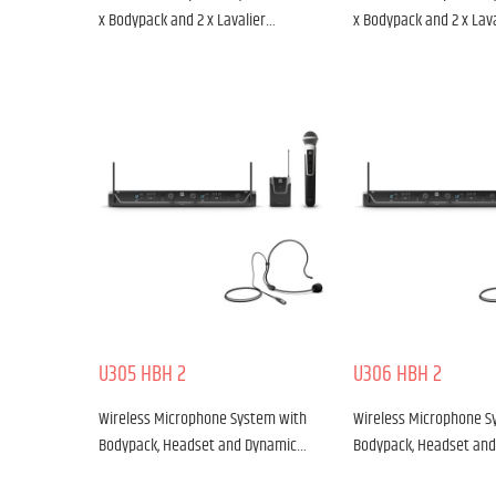
x Bodypack and 2 x Lavalier…
x Bodypack and 2 x Lav
U305 HBH 2
U306 HBH 2
Wireless Microphone System with
Wireless Microphone S
Bodypack, Headset and Dynamic…
Bodypack, Headset an