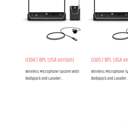
U304.7 BPL (USA version)
U305.1 BPL (USA ve
Wireless Microphone System with
Wireless Microphone S
Bodypack and Lavalier…
Bodypack and Lavalier