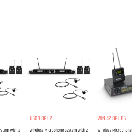
U508 BPL 2
WIN 42 BPL B5
ystem with 2
Wireless Microphone System with 2
Wireless Microphone