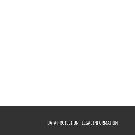
DATA PROTECTION
LEGAL INFORMATION