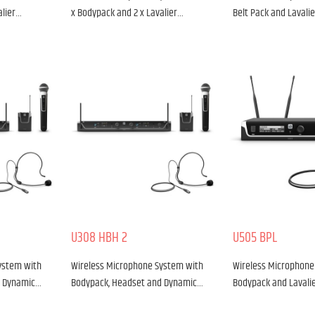
alier…
x Bodypack and 2 x Lavalier…
Belt Pack and Lavali
U308 HBH 2
U505 BPL
ystem with
Wireless Microphone System with
Wireless Microphone
d Dynamic…
Bodypack, Headset and Dynamic…
Bodypack and Lavali