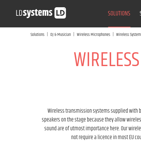
SOLUTIONS
|
|
|
Solutions
DJ & Musician
Wireless Microphones
Wireless System
WIRELESS
Wireless transmission systems supplied with bo
speakers on the stage because they allow wireless
sound are of utmost importance here. Our wirel
not require a licence in most EU co