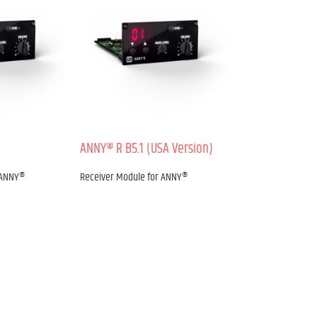
ANNY® R B5.1 (USA Version)
 ANNY®
Receiver Module for ANNY®