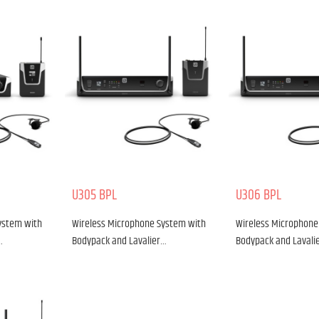
U305 BPL
U306 BPL
ystem with
Wireless Microphone System with
Wireless Microphone
…
Bodypack and Lavalier…
Bodypack and Lavali