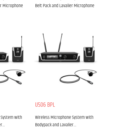
er Microphone
Belt Pack and Lavalier Microphone
U506 BPL
 System with
Wireless Microphone System with
er…
Bodypack and Lavalier…