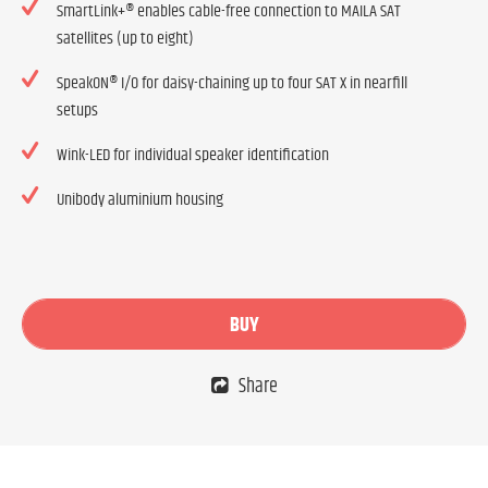
SmartLink+® enables cable-free connection to MAILA SAT
satellites (up to eight)
SpeakON® I/O for daisy-chaining up to four SAT X in nearfill
setups
Wink-LED for individual speaker identification
Unibody aluminium housing
BUY
Share