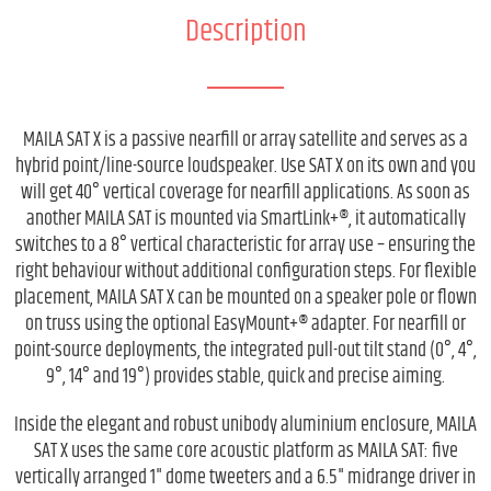
Description
MAILA SAT X is a passive nearfill or array satellite and serves as a
hybrid point/line-source loudspeaker. Use SAT X on its own and you
will get 40° vertical coverage for nearfill applications. As soon as
another MAILA SAT is mounted via SmartLink+®, it automatically
switches to a 8° vertical characteristic for array use – ensuring the
right behaviour without additional configuration steps. For flexible
placement, MAILA SAT X can be mounted on a speaker pole or flown
on truss using the optional EasyMount+® adapter. For nearfill or
point-source deployments, the integrated pull-out tilt stand (0°, 4°,
9°, 14° and 19°) provides stable, quick and precise aiming.
Inside the elegant and robust unibody aluminium enclosure, MAILA
SAT X uses the same core acoustic platform as MAILA SAT: five
vertically arranged 1" dome tweeters and a 6.5" midrange driver in