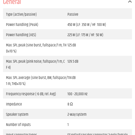
General
Type (active/passive)
Passive
Power handling (Peak)
450 W (LF: 350 W / HF: 100 W)
Power handling (AES)
225 W (LF: 175 W / HF: 50 W)
Max. SPL peak (sine burst, fullspace/1 m, TH
125 dB
D≤10 %)
Max. SPL peak (pink noise, fullspace/1 m, C
129.5 dB
F 4)
Max. SPL average (sine burst, BW, fullspace/
114 dB
1 m, THD≤10 %)
Frequency response (-6 dB, rel. Avg)
100 - 20,000 Hz
Impedance
8 Ω
Speaker system
2-way system
Number of inputs
1