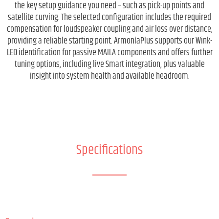
the key setup guidance you need – such as pick-up points and
satellite curving. The selected configuration includes the required
compensation for loudspeaker coupling and air loss over distance,
providing a reliable starting point. ArmoníaPlus supports our Wink-
LED identification for passive MAILA components and offers further
tuning options, including live Smart integration, plus valuable
insight into system health and available headroom.
Specifications