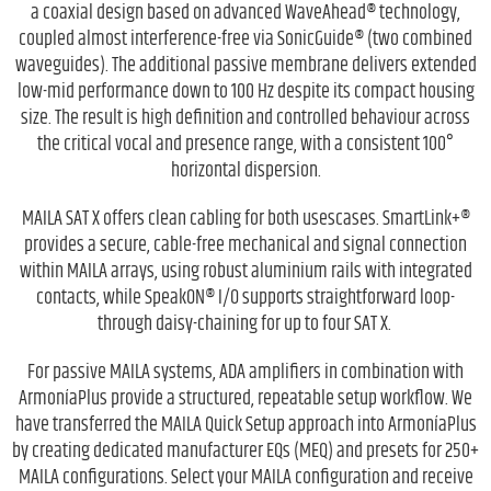
a coaxial design based on advanced WaveAhead® technology,
coupled almost interference-free via SonicGuide® (two combined
waveguides). The additional passive membrane delivers extended
low-mid performance down to 100 Hz despite its compact housing
size. The result is high definition and controlled behaviour across
the critical vocal and presence range, with a consistent 100°
horizontal dispersion.
MAILA SAT X offers clean cabling for both usescases. SmartLink+®
provides a secure, cable-free mechanical and signal connection
within MAILA arrays, using robust aluminium rails with integrated
contacts, while SpeakON® I/O supports straightforward loop-
through daisy-chaining for up to four SAT X.
For passive MAILA systems, ADA amplifiers in combination with
ArmoníaPlus provide a structured, repeatable setup workflow. We
have transferred the MAILA Quick Setup approach into ArmoníaPlus
by creating dedicated manufacturer EQs (MEQ) and presets for 250+
MAILA configurations. Select your MAILA configuration and receive