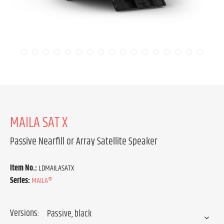
MAILA SAT X
Passive Nearfill or Array Satellite Speaker
Item No.:
LDMAILASATX
Series:
MAILA®
Versions: