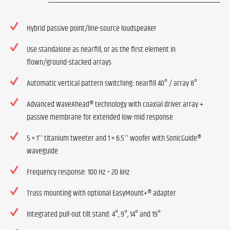
Hybrid passive point/line-source loudspeaker
Use standalone as nearfill, or as the first element in
flown/ground-stacked arrays
Automatic vertical pattern switching: nearfill 40° / array 8°
Advanced WaveAhead® technology with coaxial driver array +
passive membrane for extended low-mid response
5 × 1'' titanium tweeter and 1 × 6.5'' woofer with SonicGuide®
waveguide
Frequency response: 100 Hz – 20 kHz
Truss mounting with optional EasyMount+® adapter
Integrated pull-out tilt stand: 4°, 9°, 14° and 19°