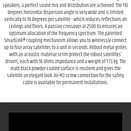
speakers, a perfect sound mix and distribution are achieved. The 110
degrees horizontal dispersion angle is very wide and is limited
vertically to 10 degrees per satellite - which reduces reflections on
ceilings and floors. A passive crossover at 2500 Hz ensures an
optimum allocation of the frequency spectrum. The patented
SmartLink® coupling mechanism allows you to wirelessly connect
up to four array satellites to a unit in seconds. Robust metal grilles
with an acoustic material scrim protect the robust satellites’
drivers, each with 16 ohms impedance and a weight of 1.73 kg. The
matt-black powder-coated surface is resilient and gives the
satellite an elegant look. An M3 screw connection for the safety
cable is available for permanent installations.