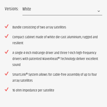
Versions:
Bundle consisting of two array satellites
Compact cabinet made of white die-cast aluminium, rugged and
resilient
A single 4-inch midrange driver and three 1-inch high-frequency
drivers with patented WaveAhead® Technology deliver excellent
sound
SmartLink® System allows for cable-free assembly of up to four
array satellites
16 ohm impedance per satellite