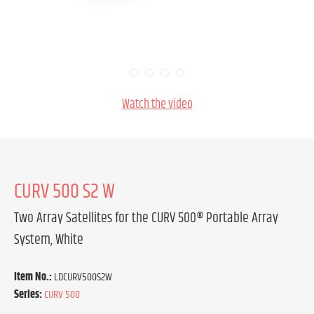
Watch the video
CURV 500 S2 W
Two Array Satellites for the CURV 500® Portable Array
System, White
Item No.:
LDCURV500S2W
Series:
CURV 500