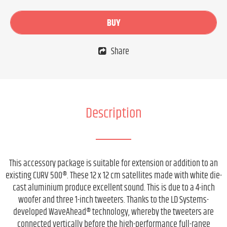
BUY
Share
Description
This accessory package is suitable for extension or addition to an
existing CURV 500®. These 12 x 12 cm satellites made with white die-
cast aluminium produce excellent sound. This is due to a 4-inch
woofer and three 1-inch tweeters. Thanks to the LD Systems-
developed WaveAhead® technology, whereby the tweeters are
connected vertically before the high-performance full-range