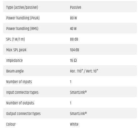
Type (active/passive)
Passive
Power handling (Peak)
80 W
Power handling (RMS)
40 W
SPL (1 W/1 m)
88 dB
Max. SPL peak
104 dB
Impedance
16 Ω
Beam angle
Hor.: 110° / Vert.:10°
Number of inputs
1
Input connector types
SmartLink®
Number of outputs
1
Output connector types
SmartLink®
Colour
White