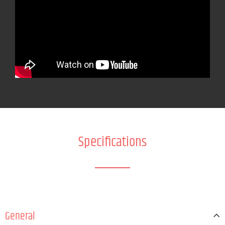
Specifications
General